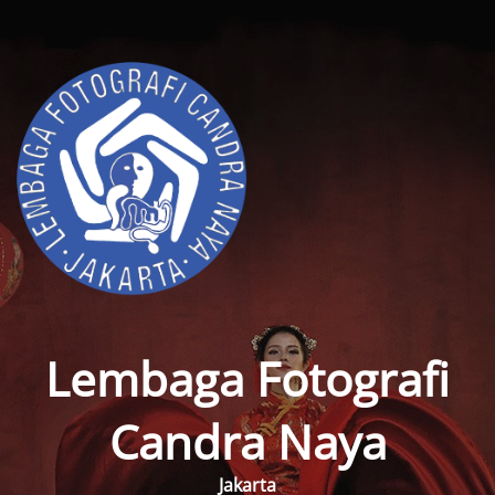
Lembaga Fotografi
Candra Naya
Jakarta