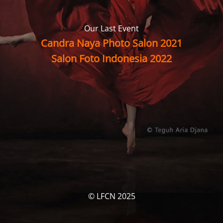
Our Last Event
Candra Naya Photo Salon 2021
Salon Foto Indonesia 2022
© LFCN 2025