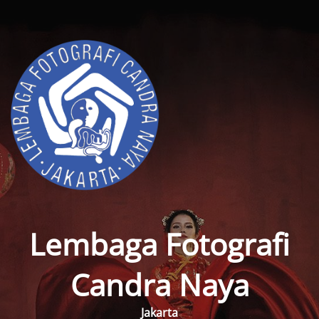
Lembaga Fotografi
Candra Naya
Jakarta