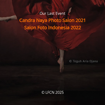
Our Last Event
Candra Naya Photo Salon 2021
Salon Foto Indonesia 2022
© LFCN 2025