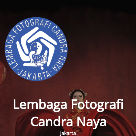
Lembaga Fotografi
Candra Naya
Jakarta