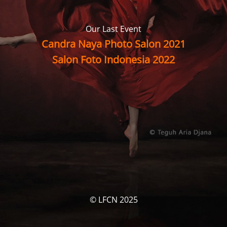
Our Last Event
Candra Naya Photo Salon 2021
Salon Foto Indonesia 2022
© LFCN 2025