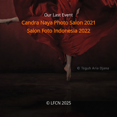
Our Last Event
Candra Naya Photo Salon 2021
Salon Foto Indonesia 2022
© LFCN 2025