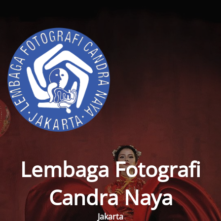
Lembaga Fotografi
Candra Naya
Jakarta