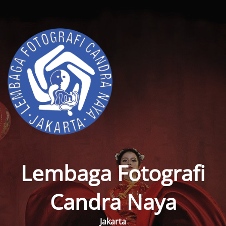
Lembaga Fotografi
Candra Naya
Jakarta