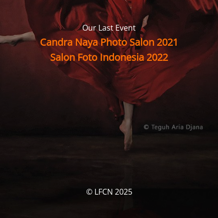
Our Last Event
Candra Naya Photo Salon 2021
Salon Foto Indonesia 2022
© LFCN 2025