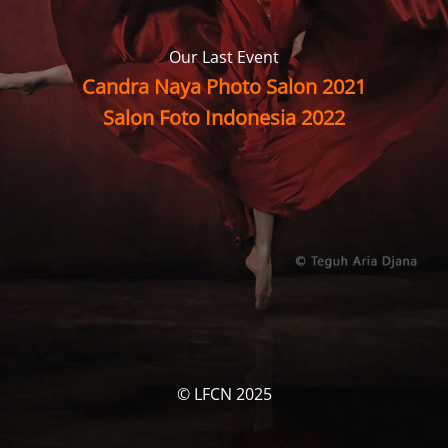
Our Last Event
Candra Naya Photo Salon 2021
Salon Foto Indonesia 2022
© LFCN 2025