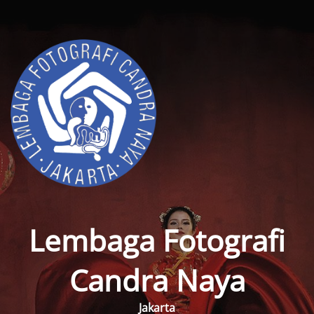
Lembaga Fotografi
Candra Naya
Jakarta