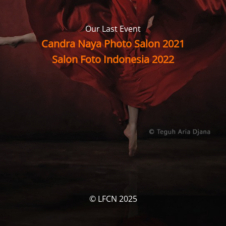
Our Last Event
Candra Naya Photo Salon 2021
Salon Foto Indonesia 2022
© LFCN 2025