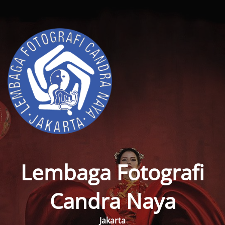
Lembaga Fotografi
Candra Naya
Jakarta